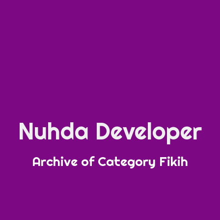
Nuhda Developer
Archive of Category Fikih